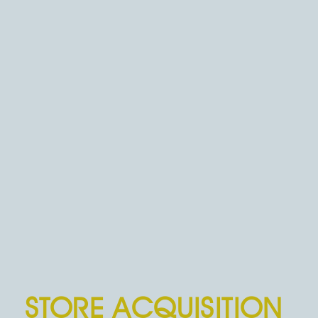
STORE ACQUISITION