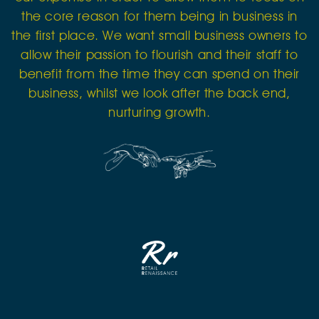
the core reason for them being in business in
the first place. We want small business owners to
allow their passion to flourish and their staff to
benefit from the time they can spend on their
business, whilst we look after the back end,
nurturing growth.