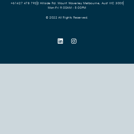
+61427 478 792
2 Hillside Rd. Mount Waverley Melbourne, Aust VIC 3000
Mon-Fri 9:00AM - 5:00PM
© 2022 All Rights Reserved.