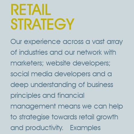
RETAIL
STRATEGY
Our experience across a vast array
of industries and our network with
marketers; website developers;
social media developers and a
deep understanding of business
principles and financial
management means we can help
to strategise towards retail growth
and productivity. Examples