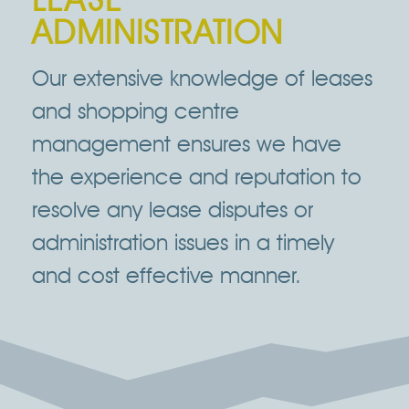
ADMINISTRATION
Our extensive knowledge of leases
and shopping centre
management ensures we have
the experience and reputation to
resolve any lease disputes or
administration issues in a timely
and cost effective manner.
Click Here