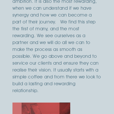
ambition. It is also the most rewarding,
when we can understand if we have
synergy and how we can become a
part of their journey. We find this step
the first of many, and the most
rewarding. We see ourselves as a
partner and we will do all we can to
make the process as smooth as
possible. We go above and beyond to
service our clients and ensure they can
realise their vision. It usually starts with a
simple coffee and from there we look to
build a lasting and rewarding
relationship.