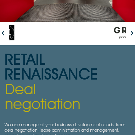
RETAIL
RENAISSANCE
Deal
negotiation
We can manage all your business development needs, from
deal negotiation; lease administration and management,