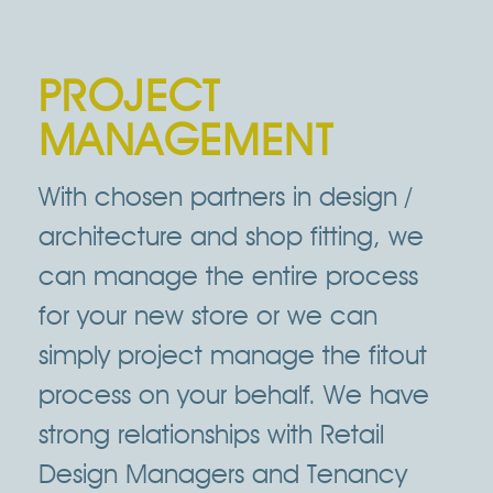
PROJECT
MANAGEMENT
With chosen partners in design /
architecture and shop fitting, we
can manage the entire process
for your new store or we can
simply project manage the fitout
process on your behalf. We have
strong relationships with Retail
Design Managers and Tenancy