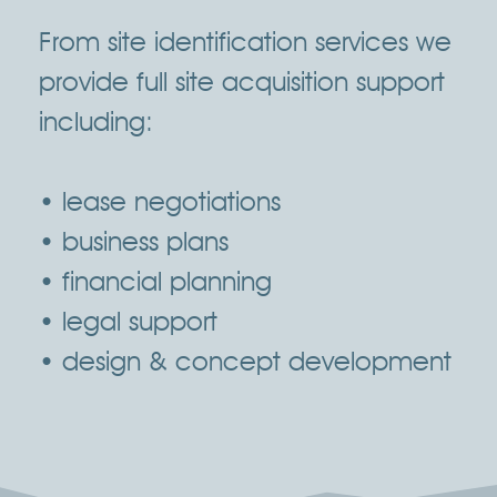
From site identification services we
provide full site acquisition support
including:
• lease negotiations
• business plans
• financial planning
• legal support
• design & concept development
Click Here