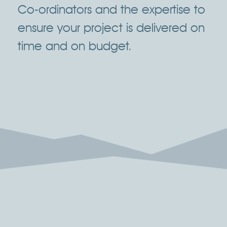
Co-ordinators and the expertise to
ensure your project is delivered on
time and on budget.
Click Here