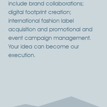
include brand collaborations;
digital footprint creation;
international fashion label
acquisition and promotional and
event campaign management.
Your idea can become our
execution.
Click Here