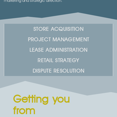
marketing and strategic direction.​
STORE ACQUISITION
PROJECT MANAGEMENT
LEASE ADMINISTRATION
RETAIL STRATEGY
DISPUTE RESOLUTION
Getting you
from