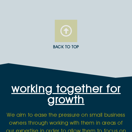
BACK TO TOP
working together for
growth
We aim to ease the pressure on small business
owners through working with them in areas of
our expertise in order to allow them to focus on