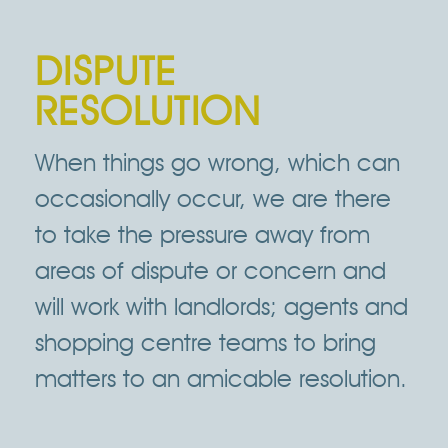
DISPUTE
RESOLUTION
When things go wrong, which can
occasionally occur, we are there
to take the pressure away from
areas of dispute or concern and
will work with landlords; agents and
shopping centre teams to bring
matters to an amicable resolution.
Click Here