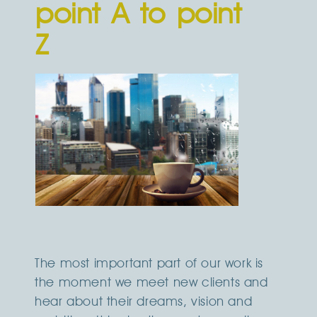
point A to point
Z
The most important part of our work is
the moment we meet new clients and
hear about their dreams, vision and